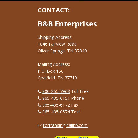
CONTACT:
B&B Enterprises
Shipping Address:
1846 Fairview Road
Oliver Springs, TN 37840
Mailing Address:
P.O. Box 156
Coalfield, TN 37719
800-255-7968
Toll Free
865-435-6151
Phone
865-435-6172 Fax
865-435-0574
Text
tortranslp@callbb.com