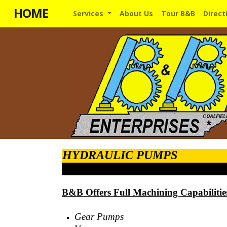
HOME
Services
About Us
Tour B&B
Direct
HYDRAULIC PUMPS
B&B Offers Full Machining Capabilitie
Gear Pumps