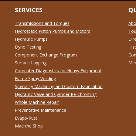
SERVICES
QU
Transmissions and Torques
Abo
Hydrostatic Piston Pumps and Motors
To
Hydraulic Pumps
Dir
Dyno Testing
His
Component Exchange Program
Con
Surface Lapping
Mee
Computer Diagnostics for Heavy Equipment
Flame Spray Welding
Speciality Machining and Custom Fabrication
Hydraulic Valve and Cylinder Re-Chroming
Whole Machine Repair
Preventative Maintenance
Evapo-Rust
Machine Shop