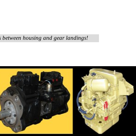
es between housing and gear landings!