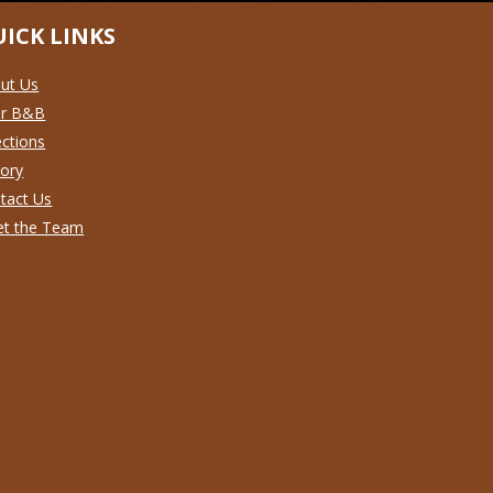
ICK LINKS
ut Us
ur B&B
ections
tory
tact Us
t the Team