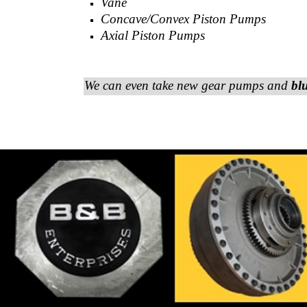
Vane
Concave/Convex Piston Pumps
Axial Piston Pumps
We can even take new gear pumps and
bl