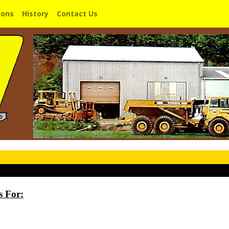
ions
History
Contact Us
s For: