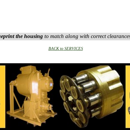
ueprint the housing
to match along with correct clearanc
BACK to SERVICES