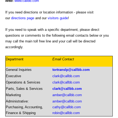
Web
:
www.callbb.com
If you need directions or location information - please visit
our
directions page
and our
visitors guide
!
If you need to speak with a specific department, please direct
questions or comments to the following email contacts below or you
may call the main toll free line and your call will be directed
accordingly.
Department
Email Contact
General Inquiries
tortranslp@callbb.com
Executive
clark@callbb.com
Operations & Services
clark@callbb.com
Parts, Sales & Services
clark@callbb.com
Marketing
amber@callbb.com
Administrative:
amber@callbb.com
Purchasing, Accounting,
cathy@callbb.com
Finance & Shipping
robin@callbb.com