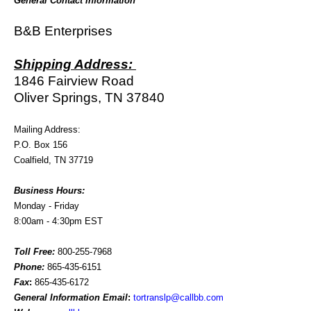
General Contact Information
B&B Enterprises
Shipping Address:
1846 Fairview Road
Oliver Springs, TN 37840
Mailing Address:
P.O. Box 156
Coalfield, TN 37719
Business Hours:
Monday - Friday
8:00am - 4:30pm EST
Toll Free:
800-255-7968
Phone:
865-435-6151
Fax
:
865-435-6172
General Information Email
:
tortranslp@callbb.com