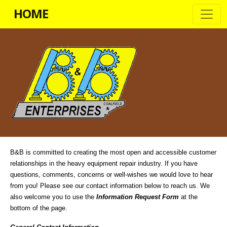
HOME
B&B is committed to creating the most open and accessible customer
relationships in the heavy equipment repair industry. If you have
questions, comments, concerns or well-wishes we would love to hear
from you! Please see our contact information below to reach us. We
also welcome you to use the
Information Request Form
at the
bottom of the page.