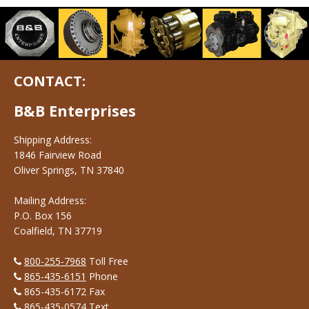
CONTACT:
B&B Enterprises
Shipping Address:
1846 Fairview Road
Oliver Springs, TN 37840
Mailing Address:
P.O. Box 156
Coalfield, TN 37719
800-255-7968
Toll Free
865-435-6151
Phone
865-435-6172 Fax
865-435-0574
Text