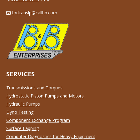
tortranslp@callbb.com
SERVICES
Transmissions and Torques
Hydrostatic Piston Pumps and Motors
Hydraulic Pumps
Dyno Testing
Component Exchange Program
Surface Lapping
Computer Diagnostics for Heavy Equipment