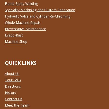
Flame Spray Welding
Speciality Machining and Custom Fabrication
Hydraulic Valve and Cylinder Re-Chroming
Whole Machine Repair
Preventative Maintenance
Evapo-Rust
Machine Shop
QUICK LINKS
About Us
Tour B&B
Directions
History
Contact Us
Meet the Team